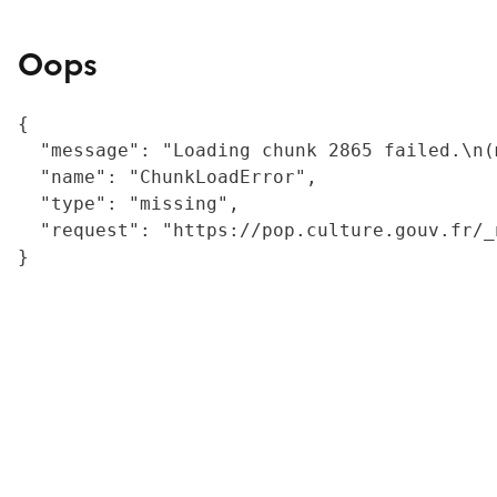
Oops
{

  "message": "Loading chunk 2865 failed.\n(
  "name": "ChunkLoadError",

  "type": "missing",

  "request": "https://pop.culture.gouv.fr/_
}