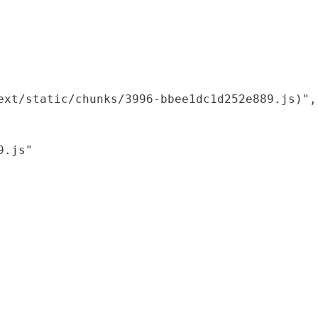
xt/static/chunks/3996-bbee1dc1d252e889.js)",

.js"
