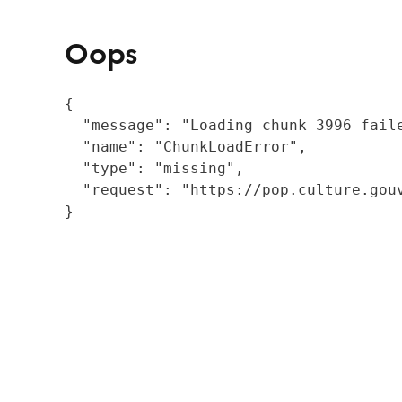
Oops
{

  "message": "Loading chunk 3996 fail
  "name": "ChunkLoadError",

  "type": "missing",

  "request": "https://pop.culture.gouv
}