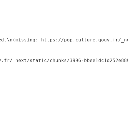
ed.\n(missing: https://pop.culture.gouv.fr/_ne
.fr/_next/static/chunks/3996-bbee1dc1d252e889