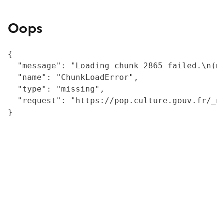
Oops
{

  "message": "Loading chunk 2865 failed.\n(
  "name": "ChunkLoadError",

  "type": "missing",

  "request": "https://pop.culture.gouv.fr/_
}