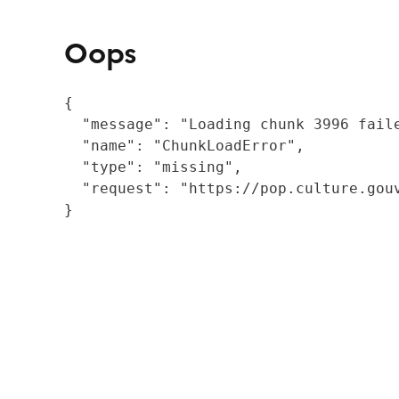
Oops
{

  "message": "Loading chunk 3996 fail
  "name": "ChunkLoadError",

  "type": "missing",

  "request": "https://pop.culture.gouv
}