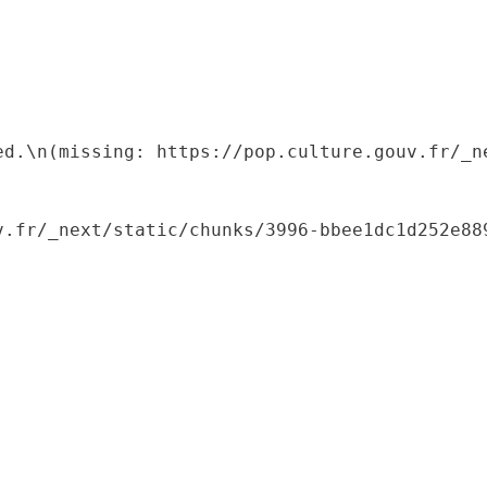
ed.\n(missing: https://pop.culture.gouv.fr/_ne
.fr/_next/static/chunks/3996-bbee1dc1d252e889