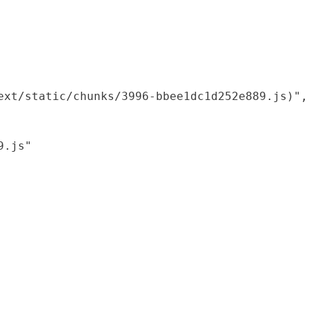
xt/static/chunks/3996-bbee1dc1d252e889.js)",

.js"
