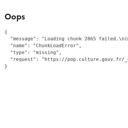
Oops
{

  "message": "Loading chunk 2865 failed.\n(
  "name": "ChunkLoadError",

  "type": "missing",

  "request": "https://pop.culture.gouv.fr/_
}