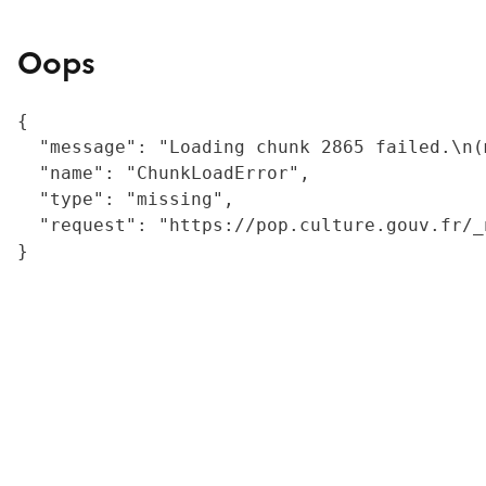
Oops
{

  "message": "Loading chunk 2865 failed.\n(
  "name": "ChunkLoadError",

  "type": "missing",

  "request": "https://pop.culture.gouv.fr/_
}