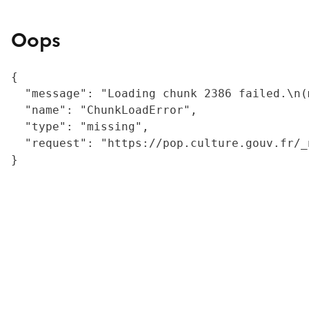
Oops
{

  "message": "Loading chunk 2386 failed.\n(
  "name": "ChunkLoadError",

  "type": "missing",

  "request": "https://pop.culture.gouv.fr/_
}