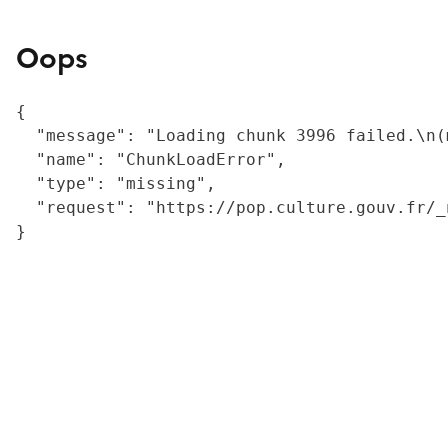
Oops
{

  "message": "Loading chunk 3996 failed.\n(
  "name": "ChunkLoadError",

  "type": "missing",

  "request": "https://pop.culture.gouv.fr/_
}