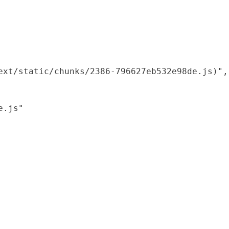
xt/static/chunks/2386-796627eb532e98de.js)",

.js"
