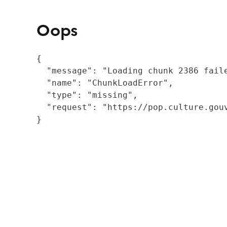
Oops
{

  "message": "Loading chunk 2386 fail
  "name": "ChunkLoadError",

  "type": "missing",

  "request": "https://pop.culture.gouv
}