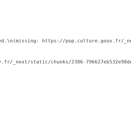
ed.\n(missing: https://pop.culture.gouv.fr/_ne
.fr/_next/static/chunks/2386-796627eb532e98de