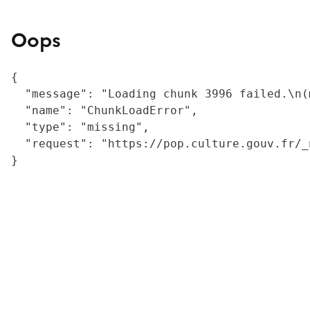
Oops
{

  "message": "Loading chunk 3996 failed.\n(
  "name": "ChunkLoadError",

  "type": "missing",

  "request": "https://pop.culture.gouv.fr/_
}