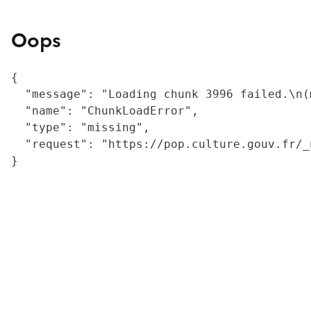
Oops
{

  "message": "Loading chunk 3996 failed.\n(
  "name": "ChunkLoadError",

  "type": "missing",

  "request": "https://pop.culture.gouv.fr/_
}