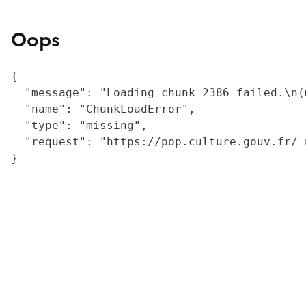
Oops
{

  "message": "Loading chunk 2386 failed.\n(
  "name": "ChunkLoadError",

  "type": "missing",

  "request": "https://pop.culture.gouv.fr/_
}