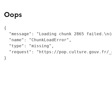
Oops
{

  "message": "Loading chunk 2865 failed.\n(
  "name": "ChunkLoadError",

  "type": "missing",

  "request": "https://pop.culture.gouv.fr/_
}