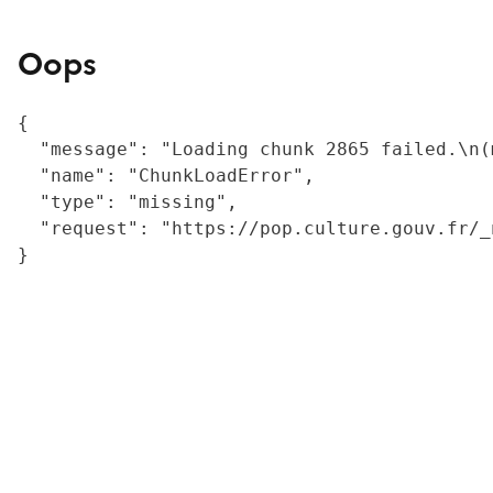
Oops
{

  "message": "Loading chunk 2865 failed.\n(
  "name": "ChunkLoadError",

  "type": "missing",

  "request": "https://pop.culture.gouv.fr/_
}