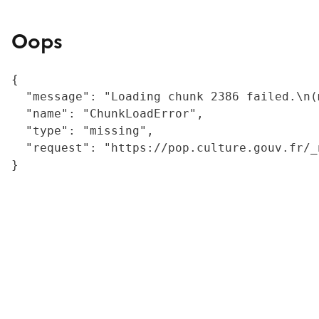
Oops
{

  "message": "Loading chunk 2386 failed.\n(
  "name": "ChunkLoadError",

  "type": "missing",

  "request": "https://pop.culture.gouv.fr/_
}