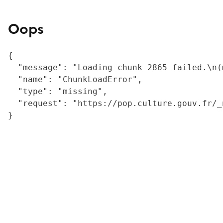
Oops
{

  "message": "Loading chunk 2865 failed.\n(
  "name": "ChunkLoadError",

  "type": "missing",

  "request": "https://pop.culture.gouv.fr/_
}