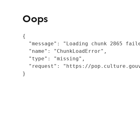
Oops
{

  "message": "Loading chunk 2865 fail
  "name": "ChunkLoadError",

  "type": "missing",

  "request": "https://pop.culture.gouv
}