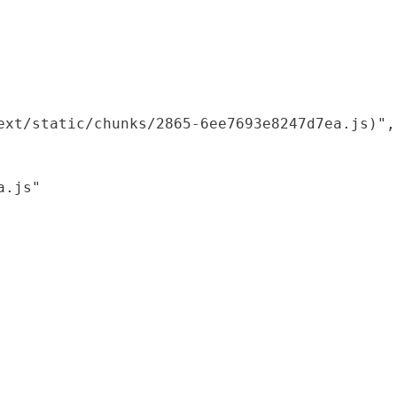
xt/static/chunks/2865-6ee7693e8247d7ea.js)",

.js"
