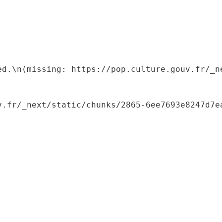
ed.\n(missing: https://pop.culture.gouv.fr/_ne
.fr/_next/static/chunks/2865-6ee7693e8247d7ea