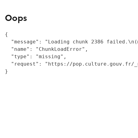
Oops
{

  "message": "Loading chunk 2386 failed.\n(
  "name": "ChunkLoadError",

  "type": "missing",

  "request": "https://pop.culture.gouv.fr/_
}