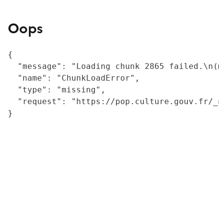
Oops
{

  "message": "Loading chunk 2865 failed.\n(
  "name": "ChunkLoadError",

  "type": "missing",

  "request": "https://pop.culture.gouv.fr/_
}