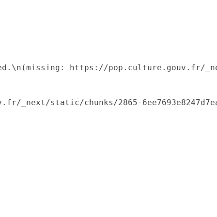
ed.\n(missing: https://pop.culture.gouv.fr/_ne
.fr/_next/static/chunks/2865-6ee7693e8247d7ea