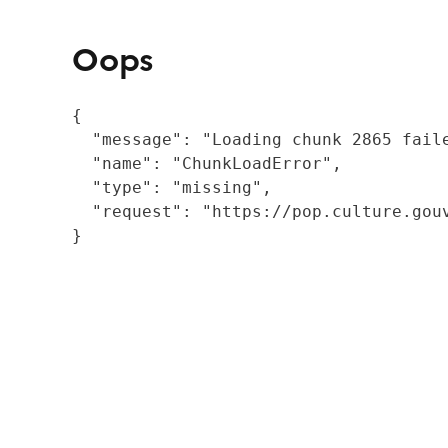
Oops
{

  "message": "Loading chunk 2865 fail
  "name": "ChunkLoadError",

  "type": "missing",

  "request": "https://pop.culture.gouv
}