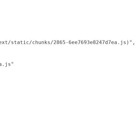
xt/static/chunks/2865-6ee7693e8247d7ea.js)",

.js"
