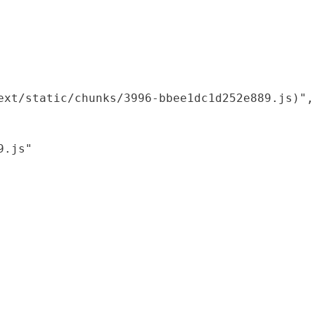
xt/static/chunks/3996-bbee1dc1d252e889.js)",

.js"
