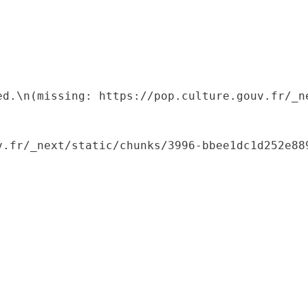
ed.\n(missing: https://pop.culture.gouv.fr/_ne
.fr/_next/static/chunks/3996-bbee1dc1d252e889