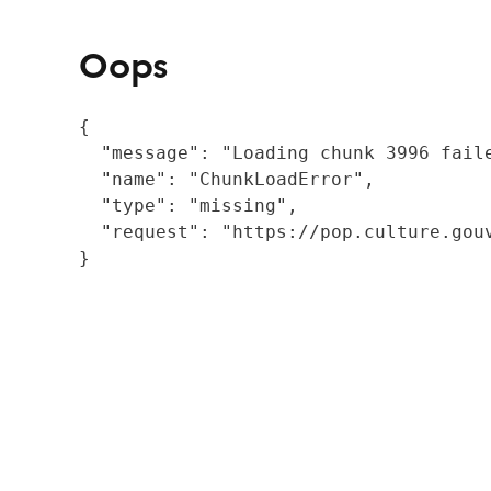
Oops
{

  "message": "Loading chunk 3996 fail
  "name": "ChunkLoadError",

  "type": "missing",

  "request": "https://pop.culture.gouv
}