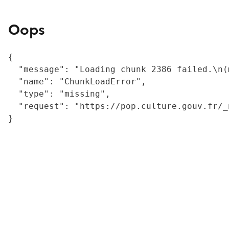
Oops
{

  "message": "Loading chunk 2386 failed.\n(
  "name": "ChunkLoadError",

  "type": "missing",

  "request": "https://pop.culture.gouv.fr/_
}