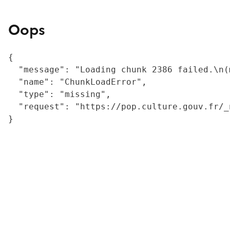
Oops
{

  "message": "Loading chunk 2386 failed.\n(
  "name": "ChunkLoadError",

  "type": "missing",

  "request": "https://pop.culture.gouv.fr/_
}