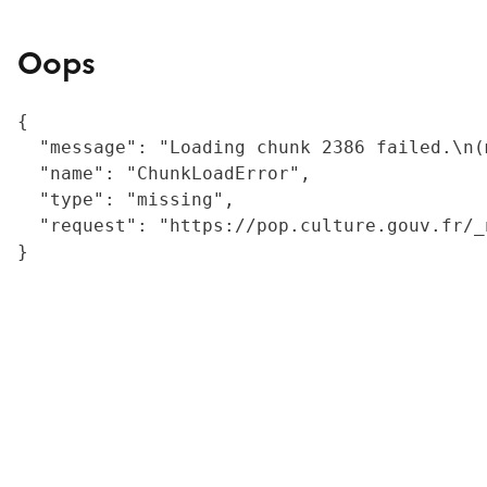
Oops
{

  "message": "Loading chunk 2386 failed.\n(
  "name": "ChunkLoadError",

  "type": "missing",

  "request": "https://pop.culture.gouv.fr/_
}