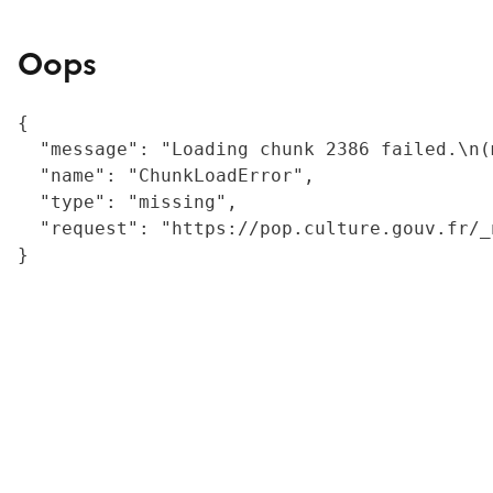
Oops
{

  "message": "Loading chunk 2386 failed.\n(
  "name": "ChunkLoadError",

  "type": "missing",

  "request": "https://pop.culture.gouv.fr/_
}