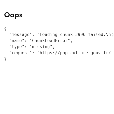
Oops
{

  "message": "Loading chunk 3996 failed.\n(
  "name": "ChunkLoadError",

  "type": "missing",

  "request": "https://pop.culture.gouv.fr/_
}