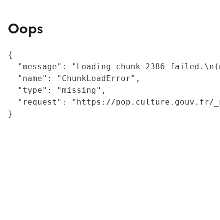
Oops
{

  "message": "Loading chunk 2386 failed.\n(
  "name": "ChunkLoadError",

  "type": "missing",

  "request": "https://pop.culture.gouv.fr/_
}