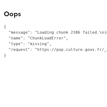
Oops
{

  "message": "Loading chunk 2386 failed.\n(
  "name": "ChunkLoadError",

  "type": "missing",

  "request": "https://pop.culture.gouv.fr/_
}