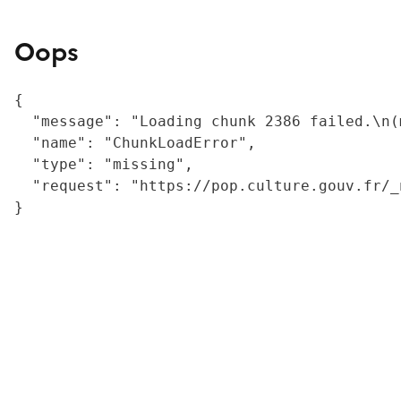
Oops
{

  "message": "Loading chunk 2386 failed.\n(
  "name": "ChunkLoadError",

  "type": "missing",

  "request": "https://pop.culture.gouv.fr/_
}