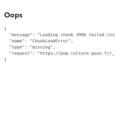
Oops
{

  "message": "Loading chunk 3996 failed.\n(
  "name": "ChunkLoadError",

  "type": "missing",

  "request": "https://pop.culture.gouv.fr/_
}