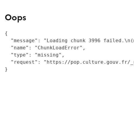
Oops
{

  "message": "Loading chunk 3996 failed.\n(
  "name": "ChunkLoadError",

  "type": "missing",

  "request": "https://pop.culture.gouv.fr/_
}