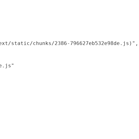
xt/static/chunks/2386-796627eb532e98de.js)",

.js"
