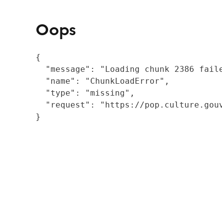
Oops
{

  "message": "Loading chunk 2386 fail
  "name": "ChunkLoadError",

  "type": "missing",

  "request": "https://pop.culture.gouv
}