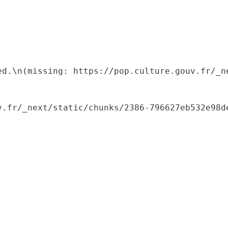
ed.\n(missing: https://pop.culture.gouv.fr/_ne
.fr/_next/static/chunks/2386-796627eb532e98de