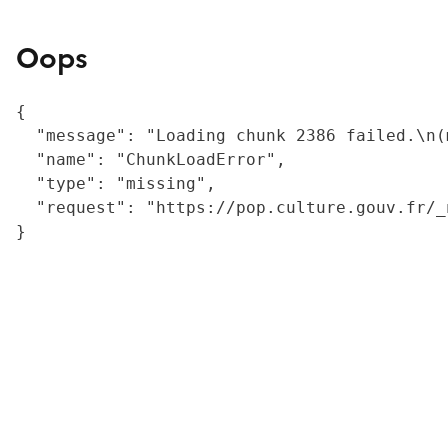
Oops
{

  "message": "Loading chunk 2386 failed.\n(
  "name": "ChunkLoadError",

  "type": "missing",

  "request": "https://pop.culture.gouv.fr/_
}