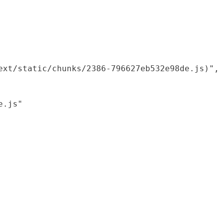
xt/static/chunks/2386-796627eb532e98de.js)",

.js"
