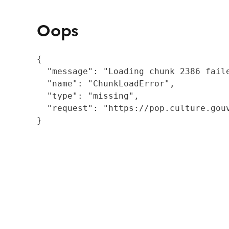
Oops
{

  "message": "Loading chunk 2386 fail
  "name": "ChunkLoadError",

  "type": "missing",

  "request": "https://pop.culture.gouv
}