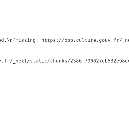
ed.\n(missing: https://pop.culture.gouv.fr/_ne
.fr/_next/static/chunks/2386-796627eb532e98de