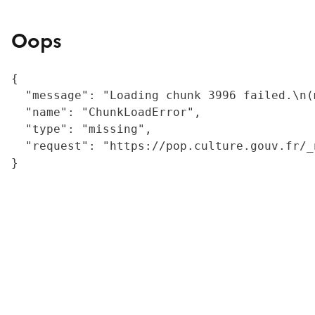
Oops
{

  "message": "Loading chunk 3996 failed.\n(
  "name": "ChunkLoadError",

  "type": "missing",

  "request": "https://pop.culture.gouv.fr/_
}