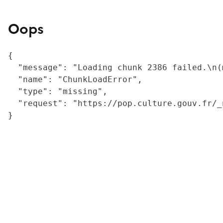
Oops
{

  "message": "Loading chunk 2386 failed.\n(
  "name": "ChunkLoadError",

  "type": "missing",

  "request": "https://pop.culture.gouv.fr/_
}