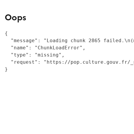
Oops
{

  "message": "Loading chunk 2865 failed.\n(
  "name": "ChunkLoadError",

  "type": "missing",

  "request": "https://pop.culture.gouv.fr/_
}