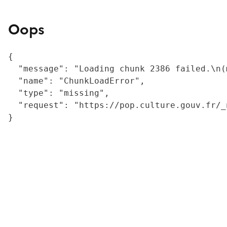
Oops
{

  "message": "Loading chunk 2386 failed.\n(
  "name": "ChunkLoadError",

  "type": "missing",

  "request": "https://pop.culture.gouv.fr/_
}