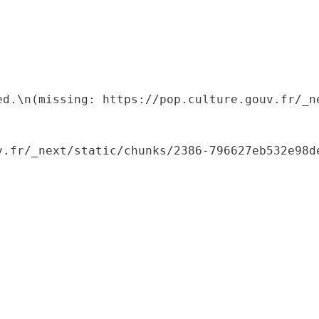
ed.\n(missing: https://pop.culture.gouv.fr/_ne
.fr/_next/static/chunks/2386-796627eb532e98de