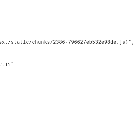
xt/static/chunks/2386-796627eb532e98de.js)",

.js"
