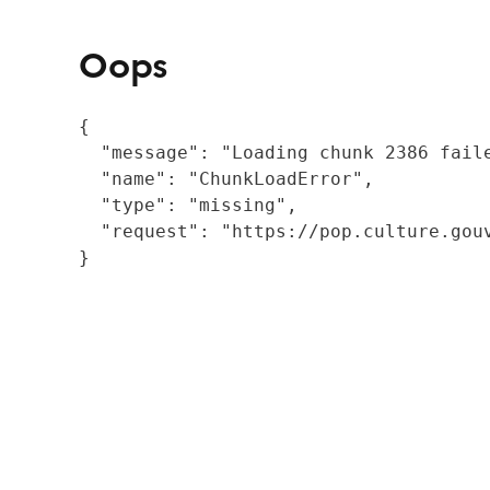
Oops
{

  "message": "Loading chunk 2386 fail
  "name": "ChunkLoadError",

  "type": "missing",

  "request": "https://pop.culture.gouv
}