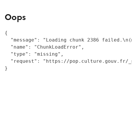
Oops
{

  "message": "Loading chunk 2386 failed.\n(
  "name": "ChunkLoadError",

  "type": "missing",

  "request": "https://pop.culture.gouv.fr/_
}