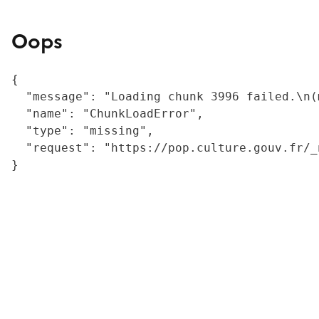
Oops
{

  "message": "Loading chunk 3996 failed.\n(
  "name": "ChunkLoadError",

  "type": "missing",

  "request": "https://pop.culture.gouv.fr/_
}