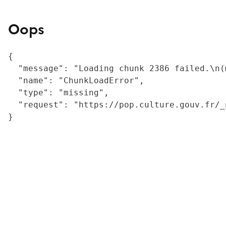
Oops
{

  "message": "Loading chunk 2386 failed.\n(
  "name": "ChunkLoadError",

  "type": "missing",

  "request": "https://pop.culture.gouv.fr/_
}