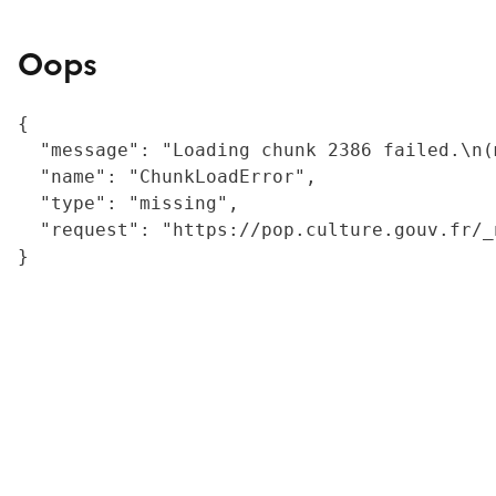
Oops
{

  "message": "Loading chunk 2386 failed.\n(
  "name": "ChunkLoadError",

  "type": "missing",

  "request": "https://pop.culture.gouv.fr/_
}