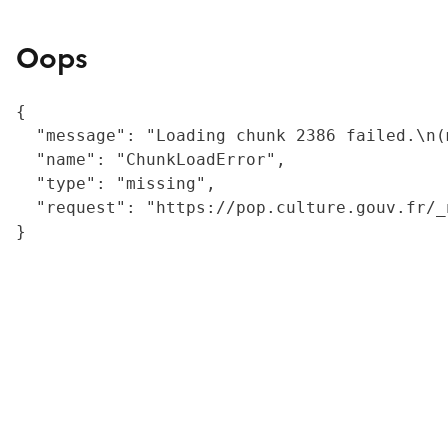
Oops
{

  "message": "Loading chunk 2386 failed.\n(
  "name": "ChunkLoadError",

  "type": "missing",

  "request": "https://pop.culture.gouv.fr/_
}