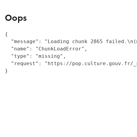
Oops
{

  "message": "Loading chunk 2865 failed.\n(
  "name": "ChunkLoadError",

  "type": "missing",

  "request": "https://pop.culture.gouv.fr/_
}