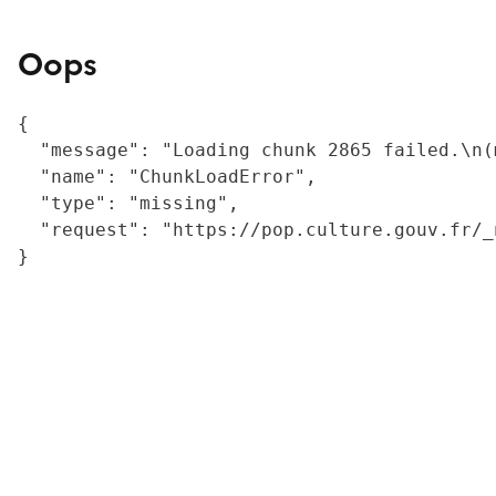
Oops
{

  "message": "Loading chunk 2865 failed.\n(
  "name": "ChunkLoadError",

  "type": "missing",

  "request": "https://pop.culture.gouv.fr/_
}