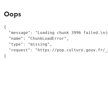
Oops
{

  "message": "Loading chunk 3996 failed.\n(
  "name": "ChunkLoadError",

  "type": "missing",

  "request": "https://pop.culture.gouv.fr/_
}