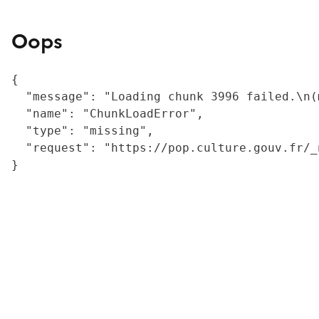
Oops
{

  "message": "Loading chunk 3996 failed.\n(
  "name": "ChunkLoadError",

  "type": "missing",

  "request": "https://pop.culture.gouv.fr/_
}