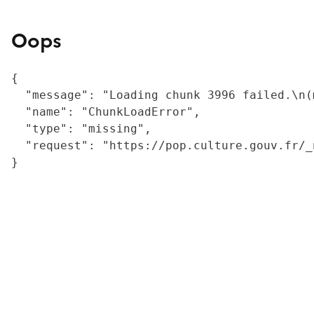
Oops
{

  "message": "Loading chunk 3996 failed.\n(
  "name": "ChunkLoadError",

  "type": "missing",

  "request": "https://pop.culture.gouv.fr/_
}