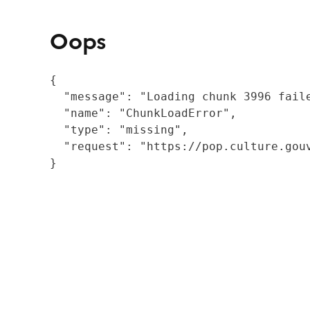
Oops
{

  "message": "Loading chunk 3996 fail
  "name": "ChunkLoadError",

  "type": "missing",

  "request": "https://pop.culture.gouv
}