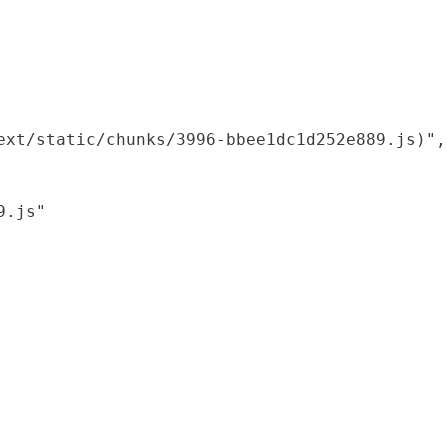
xt/static/chunks/3996-bbee1dc1d252e889.js)",

.js"
