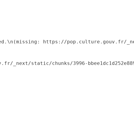
ed.\n(missing: https://pop.culture.gouv.fr/_ne
.fr/_next/static/chunks/3996-bbee1dc1d252e889